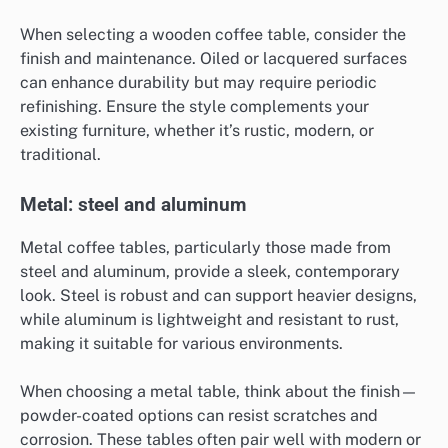
When selecting a wooden coffee table, consider the
finish and maintenance. Oiled or lacquered surfaces
can enhance durability but may require periodic
refinishing. Ensure the style complements your
existing furniture, whether it’s rustic, modern, or
traditional.
Metal: steel and aluminum
Metal coffee tables, particularly those made from
steel and aluminum, provide a sleek, contemporary
look. Steel is robust and can support heavier designs,
while aluminum is lightweight and resistant to rust,
making it suitable for various environments.
When choosing a metal table, think about the finish—
powder-coated options can resist scratches and
corrosion. These tables often pair well with modern or