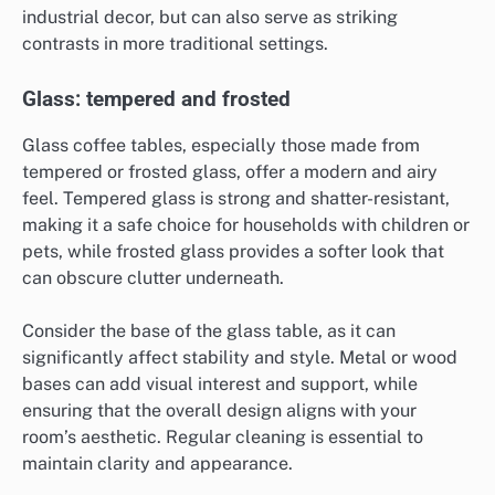
industrial decor, but can also serve as striking
contrasts in more traditional settings.
Glass: tempered and frosted
Glass coffee tables, especially those made from
tempered or frosted glass, offer a modern and airy
feel. Tempered glass is strong and shatter-resistant,
making it a safe choice for households with children or
pets, while frosted glass provides a softer look that
can obscure clutter underneath.
Consider the base of the glass table, as it can
significantly affect stability and style. Metal or wood
bases can add visual interest and support, while
ensuring that the overall design aligns with your
room’s aesthetic. Regular cleaning is essential to
maintain clarity and appearance.