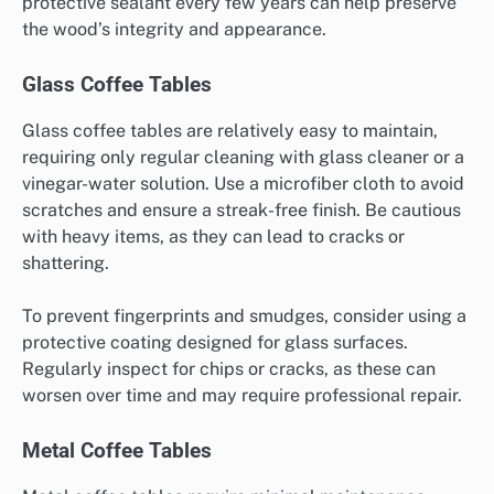
protective sealant every few years can help preserve
the wood’s integrity and appearance.
Glass Coffee Tables
Glass coffee tables are relatively easy to maintain,
requiring only regular cleaning with glass cleaner or a
vinegar-water solution. Use a microfiber cloth to avoid
scratches and ensure a streak-free finish. Be cautious
with heavy items, as they can lead to cracks or
shattering.
To prevent fingerprints and smudges, consider using a
protective coating designed for glass surfaces.
Regularly inspect for chips or cracks, as these can
worsen over time and may require professional repair.
Metal Coffee Tables