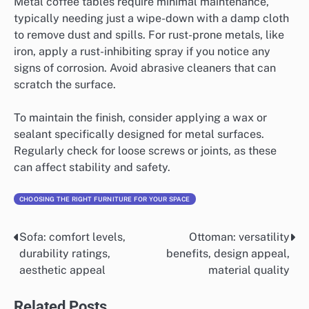
Metal coffee tables require minimal maintenance,
typically needing just a wipe-down with a damp cloth
to remove dust and spills. For rust-prone metals, like
iron, apply a rust-inhibiting spray if you notice any
signs of corrosion. Avoid abrasive cleaners that can
scratch the surface.
To maintain the finish, consider applying a wax or
sealant specifically designed for metal surfaces.
Regularly check for loose screws or joints, as these
can affect stability and safety.
CHOOSING THE RIGHT FURNITURE FOR YOUR SPACE
Sofa: comfort levels,
Ottoman: versatility
Post
durability ratings,
benefits, design appeal,
navigation
aesthetic appeal
material quality
Related Posts