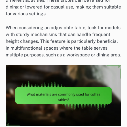
different activities. These tables can be raised for
dining or lowered for casual use, making them suitable
for various settings.
When considering an adjustable table, look for models
with sturdy mechanisms that can handle frequent
height changes. This feature is particularly beneficial
in multifunctional spaces where the table serves
multiple purposes, such as a workspace or dining area.