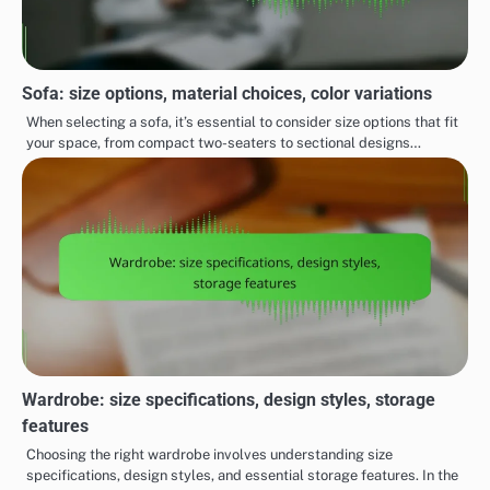
Sofa: size options, material choices, color variations
When selecting a sofa, it’s essential to consider size options that fit
your space, from compact two-seaters to sectional designs…
Wardrobe: size specifications, design styles, storage
features
Choosing the right wardrobe involves understanding size
specifications, design styles, and essential storage features. In the