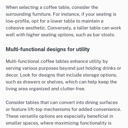
When selecting a coffee table, consider the
surrounding furniture. For instance, if your seating is
low-profile, opt for a lower table to maintain a
cohesive aesthetic. Conversely, a taller table can work
well with higher seating options, such as bar stools.
Multi-functional designs for utility
Multi-functional coffee tables enhance utility by
serving various purposes beyond just holding drinks or
decor. Look for designs that include storage options,
such as drawers or shelves, which can help keep the
living area organized and clutter-free.
Consider tables that can convert into dining surfaces
or feature lift-top mechanisms for added convenience.
These versatile options are especially beneficial in
smaller spaces, where maximizing functionality is