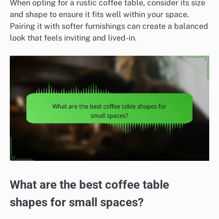
When opting for a rustic coffee table, consider its size
and shape to ensure it fits well within your space.
Pairing it with softer furnishings can create a balanced
look that feels inviting and lived-in.
What are the best coffee table
shapes for small spaces?