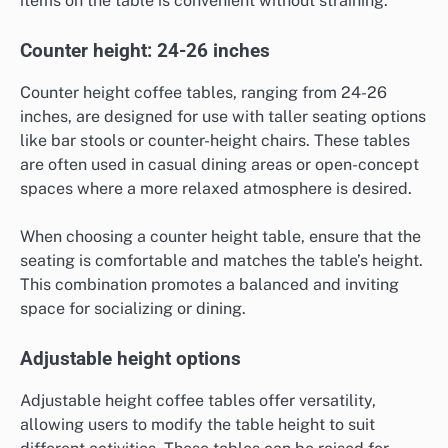
items on the table is convenient without straining.
Counter height: 24-26 inches
Counter height coffee tables, ranging from 24-26
inches, are designed for use with taller seating options
like bar stools or counter-height chairs. These tables
are often used in casual dining areas or open-concept
spaces where a more relaxed atmosphere is desired.
When choosing a counter height table, ensure that the
seating is comfortable and matches the table’s height.
This combination promotes a balanced and inviting
space for socializing or dining.
Adjustable height options
Adjustable height coffee tables offer versatility,
allowing users to modify the table height to suit