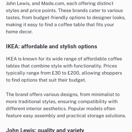
John Lewis, and Made.com, each offering distinct
styles and price points. These brands cater to various
tastes, from budget-friendly options to designer looks,
making it easy to find a coffee table that fits your
home decor.
IKEA: affordable and stylish options
IKEA is known for its wide range of affordable coffee
tables that combine style with functionality. Prices
typically range from £30 to £200, allowing shoppers
to find options that suit their budget.
The brand offers various designs, from minimalist to
more traditional styles, ensuring compatibility with
different interior aesthetics. Popular models often
feature easy assembly and practical storage solutions.
John Lewis: quality and variety