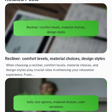
Recliner: comfort levels, material choices, design styles
When choosing a recliner, comfort levels, material choices, and
design styles play crucial roles in enhancing your relaxation
experience. From…