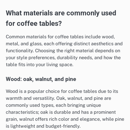
What materials are commonly used
for coffee tables?
Common materials for coffee tables include wood,
metal, and glass, each offering distinct aesthetics and
functionality. Choosing the right material depends on
your style preferences, durability needs, and how the
table fits into your living space.
Wood: oak, walnut, and pine
Wood is a popular choice for coffee tables due to its
warmth and versatility. Oak, walnut, and pine are
commonly used types, each bringing unique
characteristics; oak is durable and has a prominent
grain, walnut offers rich color and elegance, while pine
is lightweight and budget-friendly.