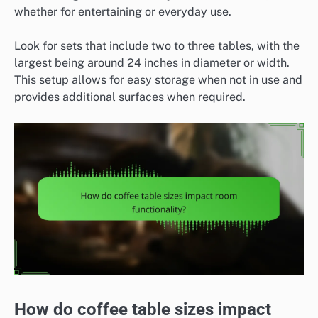
whether for entertaining or everyday use.
Look for sets that include two to three tables, with the
largest being around 24 inches in diameter or width.
This setup allows for easy storage when not in use and
provides additional surfaces when required.
How do coffee table sizes impact