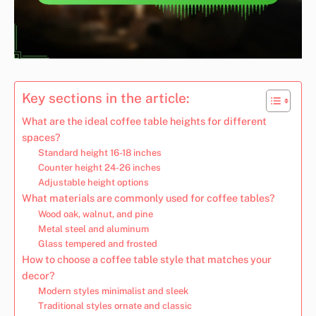
Key sections in the article:
What are the ideal coffee table heights for different
spaces?
Standard height 16-18 inches
Counter height 24-26 inches
Adjustable height options
What materials are commonly used for coffee tables?
Wood oak, walnut, and pine
Metal steel and aluminum
Glass tempered and frosted
How to choose a coffee table style that matches your
decor?
Modern styles minimalist and sleek
Traditional styles ornate and classic