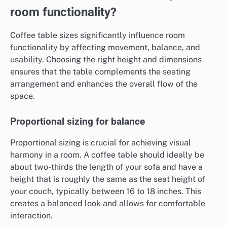
room functionality?
Coffee table sizes significantly influence room
functionality by affecting movement, balance, and
usability. Choosing the right height and dimensions
ensures that the table complements the seating
arrangement and enhances the overall flow of the
space.
Proportional sizing for balance
Proportional sizing is crucial for achieving visual
harmony in a room. A coffee table should ideally be
about two-thirds the length of your sofa and have a
height that is roughly the same as the seat height of
your couch, typically between 16 to 18 inches. This
creates a balanced look and allows for comfortable
interaction.