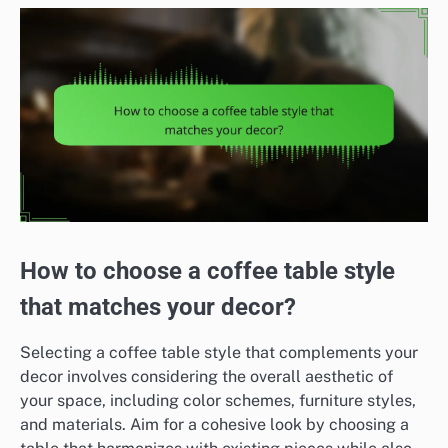
How to choose a coffee table style
that matches your decor?
Selecting a coffee table style that complements your
decor involves considering the overall aesthetic of
your space, including color schemes, furniture styles,
and materials. Aim for a cohesive look by choosing a