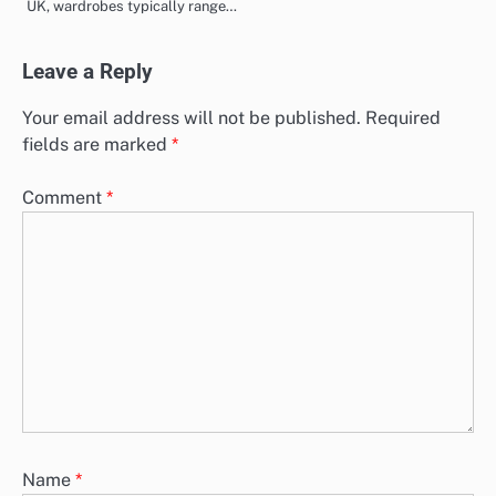
UK, wardrobes typically range…
Leave a Reply
Your email address will not be published.
Required
fields are marked
*
Comment
*
Name
*