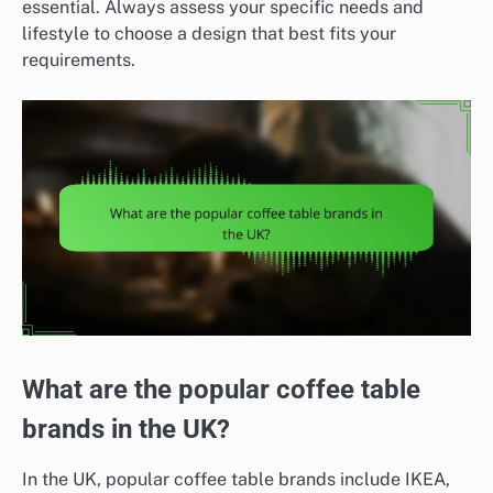
essential. Always assess your specific needs and
lifestyle to choose a design that best fits your
requirements.
What are the popular coffee table
brands in the UK?
In the UK, popular coffee table brands include IKEA,