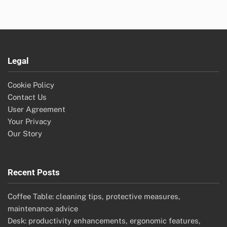
Legal
Cookie Policy
Contact Us
User Agreement
Your Privacy
Our Story
Recent Posts
Coffee Table: cleaning tips, protective measures,
maintenance advice
Desk: productivity enhancements, ergonomic features,