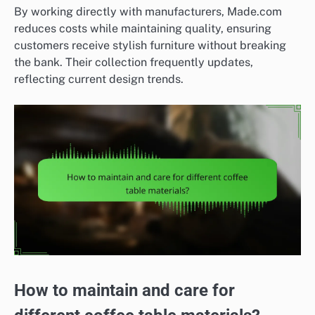
By working directly with manufacturers, Made.com
reduces costs while maintaining quality, ensuring
customers receive stylish furniture without breaking
the bank. Their collection frequently updates,
reflecting current design trends.
How to maintain and care for