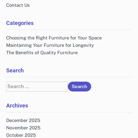
Contact Us
Categories
Choosing the Right Furniture for Your Space
Maintaining Your Furniture for Longevity
The Benefits of Quality Furniture
Search
Search
for:
Archives
December 2025
November 2025
October 2025