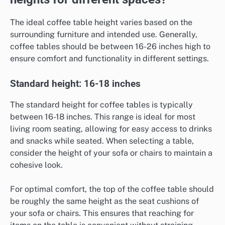
The ideal coffee table height varies based on the
surrounding furniture and intended use. Generally,
coffee tables should be between 16-26 inches high to
ensure comfort and functionality in different settings.
Standard height: 16-18 inches
The standard height for coffee tables is typically
between 16-18 inches. This range is ideal for most
living room seating, allowing for easy access to drinks
and snacks while seated. When selecting a table,
consider the height of your sofa or chairs to maintain a
cohesive look.
For optimal comfort, the top of the coffee table should
be roughly the same height as the seat cushions of
your sofa or chairs. This ensures that reaching for