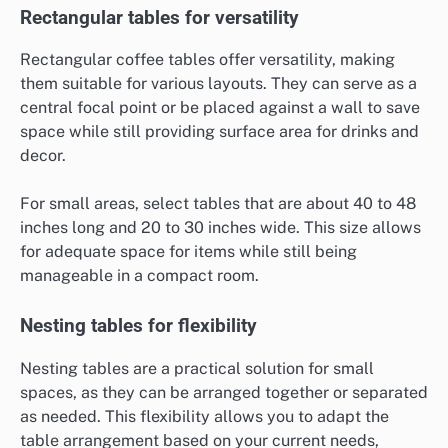
Rectangular tables for versatility
Rectangular coffee tables offer versatility, making
them suitable for various layouts. They can serve as a
central focal point or be placed against a wall to save
space while still providing surface area for drinks and
decor.
For small areas, select tables that are about 40 to 48
inches long and 20 to 30 inches wide. This size allows
for adequate space for items while still being
manageable in a compact room.
Nesting tables for flexibility
Nesting tables are a practical solution for small
spaces, as they can be arranged together or separated
as needed. This flexibility allows you to adapt the
table arrangement based on your current needs,