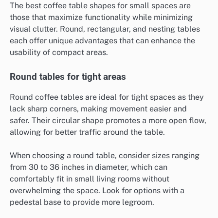
The best coffee table shapes for small spaces are
those that maximize functionality while minimizing
visual clutter. Round, rectangular, and nesting tables
each offer unique advantages that can enhance the
usability of compact areas.
Round tables for tight areas
Round coffee tables are ideal for tight spaces as they
lack sharp corners, making movement easier and
safer. Their circular shape promotes a more open flow,
allowing for better traffic around the table.
When choosing a round table, consider sizes ranging
from 30 to 36 inches in diameter, which can
comfortably fit in small living rooms without
overwhelming the space. Look for options with a
pedestal base to provide more legroom.