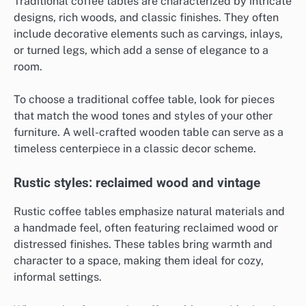
Traditional coffee tables are characterized by intricate
designs, rich woods, and classic finishes. They often
include decorative elements such as carvings, inlays,
or turned legs, which add a sense of elegance to a
room.
To choose a traditional coffee table, look for pieces
that match the wood tones and styles of your other
furniture. A well-crafted wooden table can serve as a
timeless centerpiece in a classic decor scheme.
Rustic styles: reclaimed wood and vintage
Rustic coffee tables emphasize natural materials and
a handmade feel, often featuring reclaimed wood or
distressed finishes. These tables bring warmth and
character to a space, making them ideal for cozy,
informal settings.