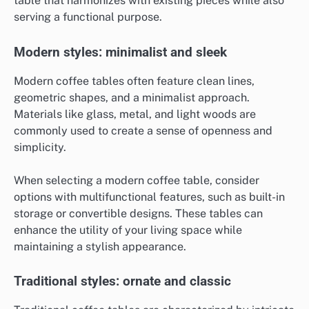
table that harmonizes with existing pieces while also
serving a functional purpose.
Modern styles: minimalist and sleek
Modern coffee tables often feature clean lines,
geometric shapes, and a minimalist approach.
Materials like glass, metal, and light woods are
commonly used to create a sense of openness and
simplicity.
When selecting a modern coffee table, consider
options with multifunctional features, such as built-in
storage or convertible designs. These tables can
enhance the utility of your living space while
maintaining a stylish appearance.
Traditional styles: ornate and classic