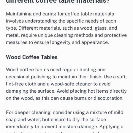
different coffee table materials?
Maintaining and caring for coffee table materials
involves understanding the specific needs of each
type. Different materials, such as wood, glass, and
metal, require unique cleaning methods and protective
measures to ensure longevity and appearance.
Wood Coffee Tables
Wood coffee tables need regular dusting and
occasional polishing to maintain their finish. Use a soft,
lint-free cloth and a wood-safe cleaner to avoid
damaging the surface. Avoid placing hot items directly
on the wood, as this can cause burns or discoloration.
For deeper cleaning, consider using a mixture of mild
soap and water, but ensure to dry the surface
immediately to prevent moisture damage. Applying a