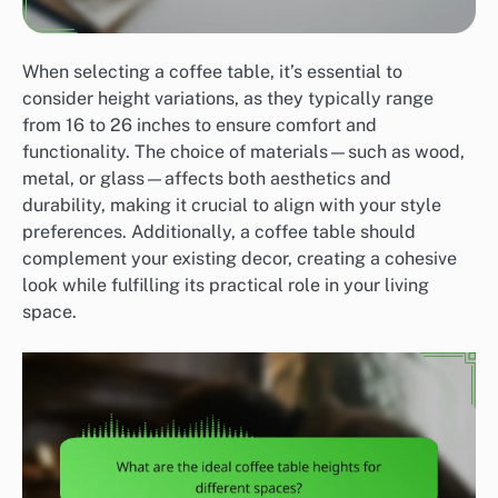
When selecting a coffee table, it’s essential to
consider height variations, as they typically range
from 16 to 26 inches to ensure comfort and
functionality. The choice of materials—such as wood,
metal, or glass—affects both aesthetics and
durability, making it crucial to align with your style
preferences. Additionally, a coffee table should
complement your existing decor, creating a cohesive
look while fulfilling its practical role in your living
space.