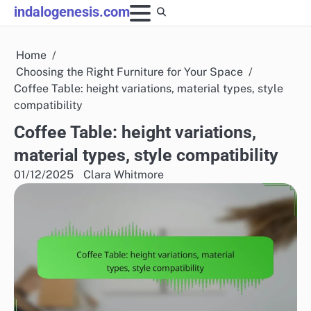
Skip
indalogenesis.com
to
content
Home
Choosing the Right Furniture for Your Space
Coffee Table: height variations, material types, style
compatibility
Coffee Table: height variations,
material types, style compatibility
01/12/2025
Clara Whitmore