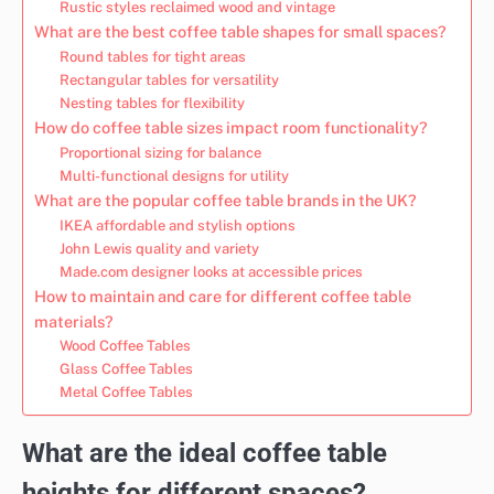
Rustic styles reclaimed wood and vintage
What are the best coffee table shapes for small spaces?
Round tables for tight areas
Rectangular tables for versatility
Nesting tables for flexibility
How do coffee table sizes impact room functionality?
Proportional sizing for balance
Multi-functional designs for utility
What are the popular coffee table brands in the UK?
IKEA affordable and stylish options
John Lewis quality and variety
Made.com designer looks at accessible prices
How to maintain and care for different coffee table
materials?
Wood Coffee Tables
Glass Coffee Tables
Metal Coffee Tables
What are the ideal coffee table
heights for different spaces?