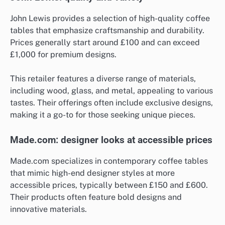
John Lewis provides a selection of high-quality coffee
tables that emphasize craftsmanship and durability.
Prices generally start around £100 and can exceed
£1,000 for premium designs.
This retailer features a diverse range of materials,
including wood, glass, and metal, appealing to various
tastes. Their offerings often include exclusive designs,
making it a go-to for those seeking unique pieces.
Made.com: designer looks at accessible prices
Made.com specializes in contemporary coffee tables
that mimic high-end designer styles at more
accessible prices, typically between £150 and £600.
Their products often feature bold designs and
innovative materials.