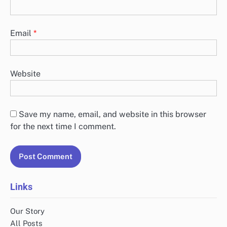
Email
*
Website
Save my name, email, and website in this browser
for the next time I comment.
Links
Our Story
All Posts