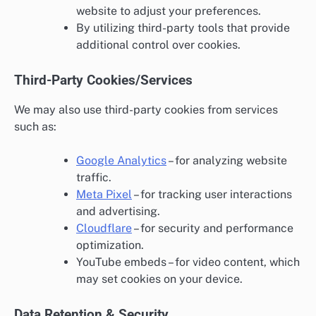
website to adjust your preferences.
By utilizing third-party tools that provide
additional control over cookies.
Third-Party Cookies/Services
We may also use third-party cookies from services
such as:
Google Analytics
– for analyzing website
traffic.
Meta Pixel
– for tracking user interactions
and advertising.
Cloudflare
– for security and performance
optimization.
YouTube embeds – for video content, which
may set cookies on your device.
Data Retention & Security