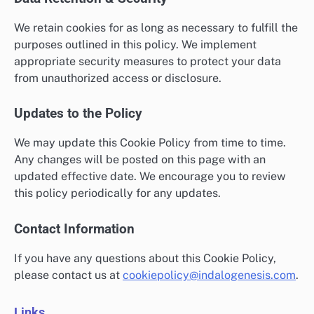
We retain cookies for as long as necessary to fulfill the
purposes outlined in this policy. We implement
appropriate security measures to protect your data
from unauthorized access or disclosure.
Updates to the Policy
We may update this Cookie Policy from time to time.
Any changes will be posted on this page with an
updated effective date. We encourage you to review
this policy periodically for any updates.
Contact Information
If you have any questions about this Cookie Policy,
please contact us at
cookiepolicy@indalogenesis.com
.
Links