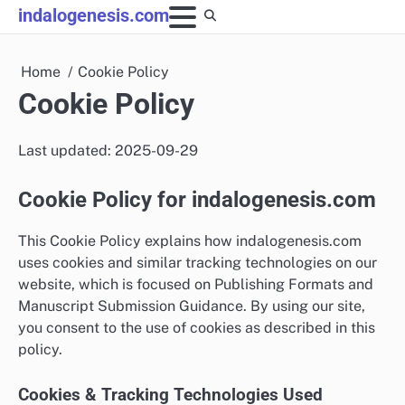
Skip
indalogenesis.com
to
content
Home
Cookie Policy
Cookie Policy
Last updated: 2025-09-29
Cookie Policy for indalogenesis.com
This Cookie Policy explains how indalogenesis.com
uses cookies and similar tracking technologies on our
website, which is focused on Publishing Formats and
Manuscript Submission Guidance. By using our site,
you consent to the use of cookies as described in this
policy.
Cookies & Tracking Technologies Used