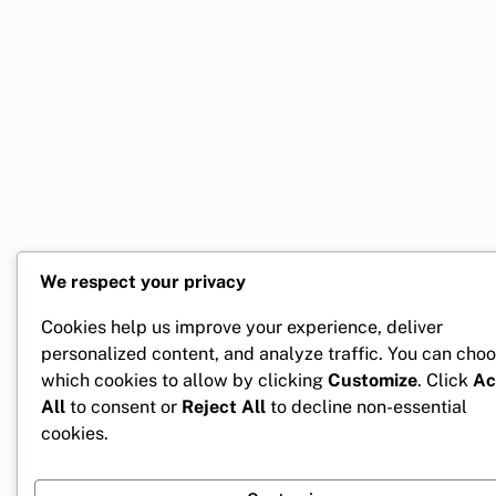
We respect your privacy
Cookies help us improve your experience, deliver
personalized content, and analyze traffic. You can cho
which cookies to allow by clicking
Customize
. Click
Ac
All
to consent or
Reject All
to decline non-essential
cookies.