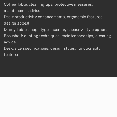
Coffee Table: cleaning tips, protective measures,
maintenance advice
Desk: productivity enhancements, ergonomic features,
design appeal
Dining Table: shape types, seating capacity, style options
Bookshelf: dusting techniques, maintenance tips, cleaning
advice
Desk: size specifications, design styles, functionality
features