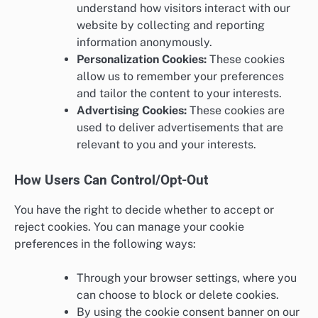
understand how visitors interact with our
website by collecting and reporting
information anonymously.
Personalization Cookies:
These cookies
allow us to remember your preferences
and tailor the content to your interests.
Advertising Cookies:
These cookies are
used to deliver advertisements that are
relevant to you and your interests.
How Users Can Control/Opt-Out
You have the right to decide whether to accept or
reject cookies. You can manage your cookie
preferences in the following ways:
Through your browser settings, where you
can choose to block or delete cookies.
By using the cookie consent banner on our