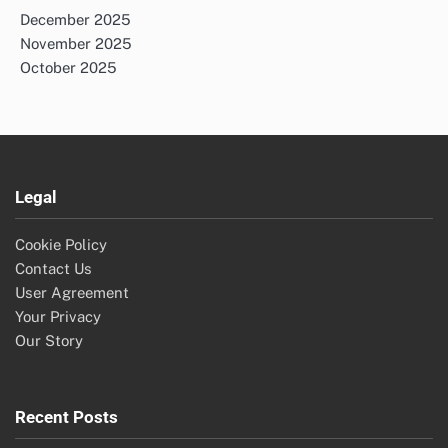
December 2025
November 2025
October 2025
Legal
Cookie Policy
Contact Us
User Agreement
Your Privacy
Our Story
Recent Posts