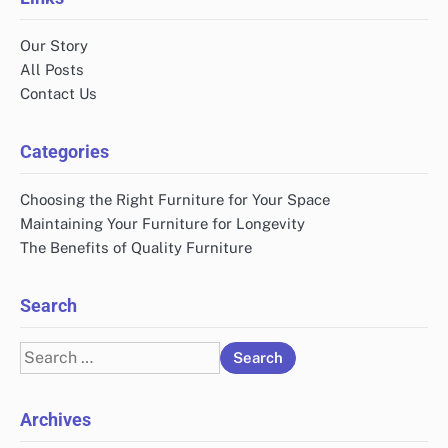
Our Story
All Posts
Contact Us
Categories
Choosing the Right Furniture for Your Space
Maintaining Your Furniture for Longevity
The Benefits of Quality Furniture
Search
Search
for:
Archives