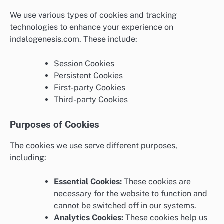
We use various types of cookies and tracking
technologies to enhance your experience on
indalogenesis.com. These include:
Session Cookies
Persistent Cookies
First-party Cookies
Third-party Cookies
Purposes of Cookies
The cookies we use serve different purposes,
including:
Essential Cookies:
These cookies are
necessary for the website to function and
cannot be switched off in our systems.
Analytics Cookies:
These cookies help us