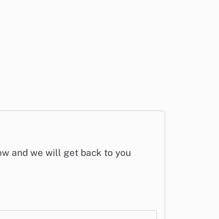
low and we will get back to you