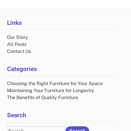
Links
Our Story
All Posts
Contact Us
Categories
Choosing the Right Furniture for Your Space
Maintaining Your Furniture for Longevity
The Benefits of Quality Furniture
Search
Search