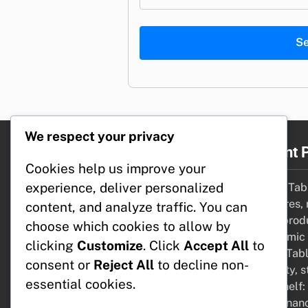
S
We respect your privacy
Legal
Recent 
Cookies help us improve your
experience, deliver personalized
Cookie Policy
Coffee Tabl
Contact Us
measures, 
content, and analyze traffic. You can
User Agreement
Desk: prod
choose which cookies to allow by
Your Privacy
ergonomic 
clicking
Customize
. Click
Accept All
to
Our Story
Dining Tabl
consent or
Reject All
to decline non-
capacity, s
essential cookies.
Bookshelf:
maintenanc