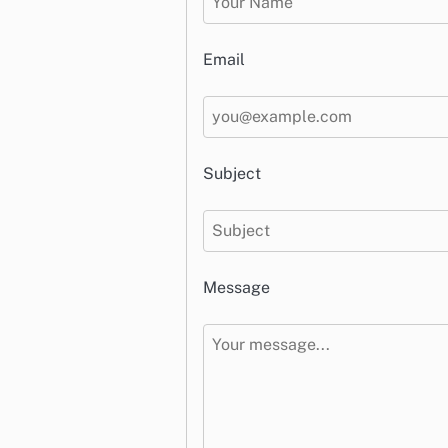
Email
Subject
Message