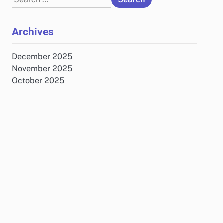
for:
Archives
December 2025
November 2025
October 2025