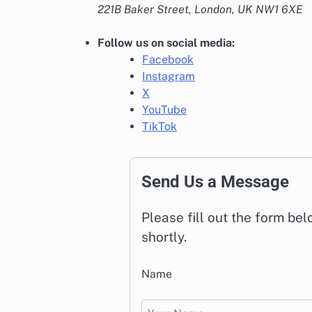
221B Baker Street, London, UK NW1 6XE
Follow us on social media:
Facebook
Instagram
X
YouTube
TikTok
Send Us a Message
Please fill out the form be
shortly.
Name