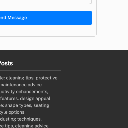
end Message
Posts
e: cleaning tips, protective
maintenance advice
uctivity enhancements,
features, design appeal
e: shape types, seating
tyle options
 dusting techniques,
e tips, cleaning advice