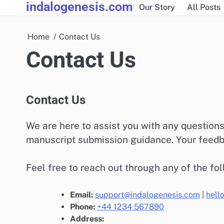
indalogenesis.com
Skip
Our Story
All Posts
to
content
Home
Contact Us
Contact Us
Contact Us
We are here to assist you with any question
manuscript submission guidance. Your feedba
Feel free to reach out through any of the fo
Email:
support@indalogenesis.com
|
hell
Phone:
+44 1234 567890
Address: