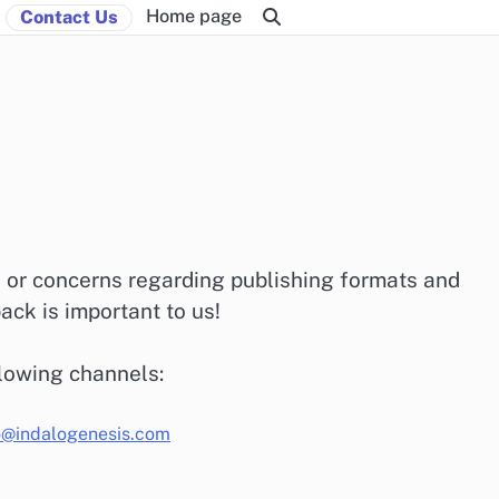
Home page
Contact Us
s or concerns regarding publishing formats and
ck is important to us!
llowing channels:
o@indalogenesis.com