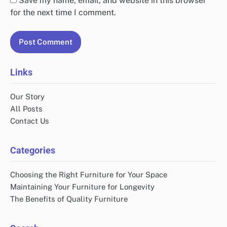
Save my name, email, and website in this browser
for the next time I comment.
Links
Our Story
All Posts
Contact Us
Categories
Choosing the Right Furniture for Your Space
Maintaining Your Furniture for Longevity
The Benefits of Quality Furniture