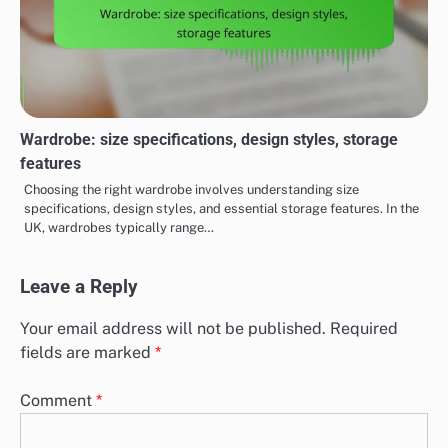
Wardrobe: size specifications, design styles, storage
features
Choosing the right wardrobe involves understanding size
specifications, design styles, and essential storage features. In the
UK, wardrobes typically range…
Leave a Reply
Your email address will not be published.
Required
fields are marked
*
Comment
*