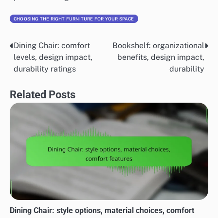
CHOOSING THE RIGHT FURNITURE FOR YOUR SPACE
Dining Chair: comfort
Bookshelf: organizational
Post
levels, design impact,
benefits, design impact,
navigation
durability ratings
durability
Related Posts
Dining Chair: style options, material choices, comfort