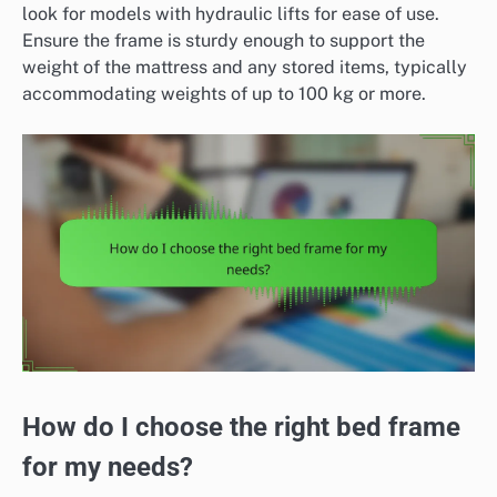
look for models with hydraulic lifts for ease of use.
Ensure the frame is sturdy enough to support the
weight of the mattress and any stored items, typically
accommodating weights of up to 100 kg or more.
How do I choose the right bed frame
for my needs?