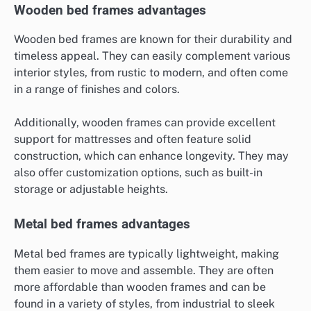
Wooden bed frames advantages
Wooden bed frames are known for their durability and
timeless appeal. They can easily complement various
interior styles, from rustic to modern, and often come
in a range of finishes and colors.
Additionally, wooden frames can provide excellent
support for mattresses and often feature solid
construction, which can enhance longevity. They may
also offer customization options, such as built-in
storage or adjustable heights.
Metal bed frames advantages
Metal bed frames are typically lightweight, making
them easier to move and assemble. They are often
more affordable than wooden frames and can be
found in a variety of styles, from industrial to sleek