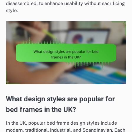
disassembled, to enhance usability without sacrificing
style.
What design styles are popular for
bed frames in the UK?
In the UK, popular bed frame design styles include
modern, traditional, industrial, and Scandinavian. Each