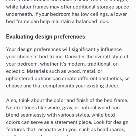
while taller frames may offer additional storage space
underneath. If your bedroom has low ceilings, a lower
bed frame can help maintain a balanced look.
Evaluating design preferences
Your design preferences will significantly influence
your choice of bed frame. Consider the overall style of
your bedroom, whether it’s modern, traditional, or
eclectic. Materials such as wood, metal, or
upholstered options can create different aesthetics, so
choose one that complements your existing decor.
Also, think about the color and finish of the bed frame.
Neutral tones like white, gray, or natural wood can
blend seamlessly with various styles, while bold
colors can serve as a statement piece. Look for design
features that resonate with you, such as headboards,