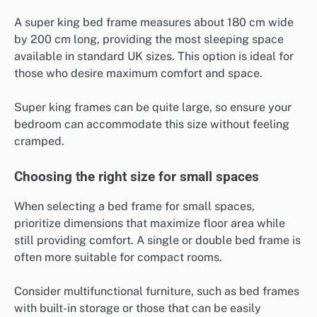
A super king bed frame measures about 180 cm wide
by 200 cm long, providing the most sleeping space
available in standard UK sizes. This option is ideal for
those who desire maximum comfort and space.
Super king frames can be quite large, so ensure your
bedroom can accommodate this size without feeling
cramped.
Choosing the right size for small spaces
When selecting a bed frame for small spaces,
prioritize dimensions that maximize floor area while
still providing comfort. A single or double bed frame is
often more suitable for compact rooms.
Consider multifunctional furniture, such as bed frames
with built-in storage or those that can be easily