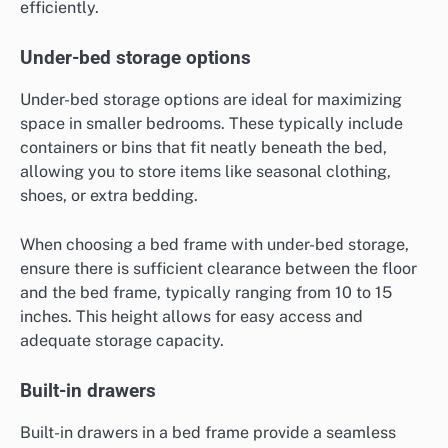
efficiently.
Under-bed storage options
Under-bed storage options are ideal for maximizing
space in smaller bedrooms. These typically include
containers or bins that fit neatly beneath the bed,
allowing you to store items like seasonal clothing,
shoes, or extra bedding.
When choosing a bed frame with under-bed storage,
ensure there is sufficient clearance between the floor
and the bed frame, typically ranging from 10 to 15
inches. This height allows for easy access and
adequate storage capacity.
Built-in drawers
Built-in drawers in a bed frame provide a seamless