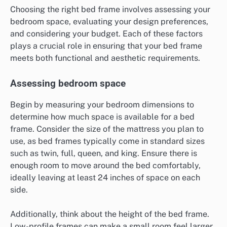
Choosing the right bed frame involves assessing your
bedroom space, evaluating your design preferences,
and considering your budget. Each of these factors
plays a crucial role in ensuring that your bed frame
meets both functional and aesthetic requirements.
Assessing bedroom space
Begin by measuring your bedroom dimensions to
determine how much space is available for a bed
frame. Consider the size of the mattress you plan to
use, as bed frames typically come in standard sizes
such as twin, full, queen, and king. Ensure there is
enough room to move around the bed comfortably,
ideally leaving at least 24 inches of space on each
side.
Additionally, think about the height of the bed frame.
Low-profile frames can make a small room feel larger,