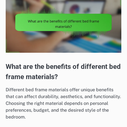
What are the benefits of different bed
frame materials?
Different bed frame materials offer unique benefits
that can affect durability, aesthetics, and functionality.
Choosing the right material depends on personal
preferences, budget, and the desired style of the
bedroom.