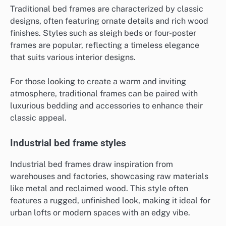
Traditional bed frames are characterized by classic
designs, often featuring ornate details and rich wood
finishes. Styles such as sleigh beds or four-poster
frames are popular, reflecting a timeless elegance
that suits various interior designs.
For those looking to create a warm and inviting
atmosphere, traditional frames can be paired with
luxurious bedding and accessories to enhance their
classic appeal.
Industrial bed frame styles
Industrial bed frames draw inspiration from
warehouses and factories, showcasing raw materials
like metal and reclaimed wood. This style often
features a rugged, unfinished look, making it ideal for
urban lofts or modern spaces with an edgy vibe.