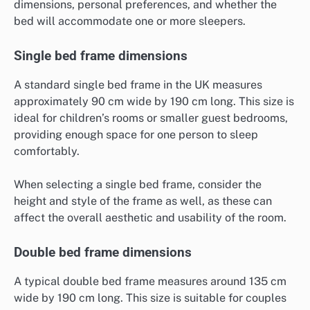
dimensions, personal preferences, and whether the
bed will accommodate one or more sleepers.
Single bed frame dimensions
A standard single bed frame in the UK measures
approximately 90 cm wide by 190 cm long. This size is
ideal for children’s rooms or smaller guest bedrooms,
providing enough space for one person to sleep
comfortably.
When selecting a single bed frame, consider the
height and style of the frame as well, as these can
affect the overall aesthetic and usability of the room.
Double bed frame dimensions
A typical double bed frame measures around 135 cm
wide by 190 cm long. This size is suitable for couples