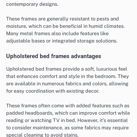
contemporary designs.
These frames are generally resistant to pests and
moisture, which can be beneficial in humid climates.
Many metal frames also include features like
adjustable bases or integrated storage solutions.
Upholstered bed frames advantages
Upholstered bed frames provide a soft, luxurious feel
that enhances comfort and style in the bedroom. They
are available in numerous fabrics and colors, allowing
for easy coordination with existing decor.
These frames often come with added features such as
padded headboards, which can improve comfort while
reading or watching TV in bed. However, it’s essential
to consider maintenance, as some fabrics may require
special cleaning to avoid stains.