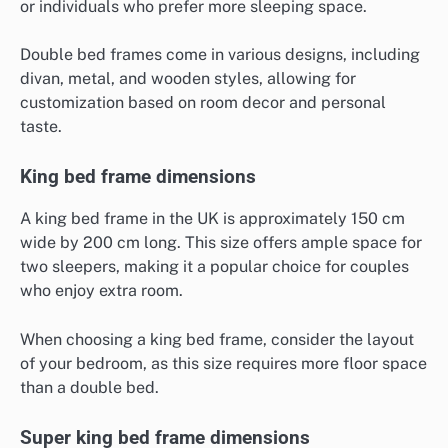
or individuals who prefer more sleeping space.
Double bed frames come in various designs, including
divan, metal, and wooden styles, allowing for
customization based on room decor and personal
taste.
King bed frame dimensions
A king bed frame in the UK is approximately 150 cm
wide by 200 cm long. This size offers ample space for
two sleepers, making it a popular choice for couples
who enjoy extra room.
When choosing a king bed frame, consider the layout
of your bedroom, as this size requires more floor space
than a double bed.
Super king bed frame dimensions