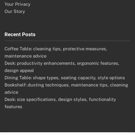
Your Privacy
Our Story
Recent Posts
Coffee Table: cleaning tips, protective measures,
maintenance advice
Desk: productivity enhancements, ergonomic features,
design appeal
Dining Table: shape types, seating capacity, style options
Bookshelf: dusting techniques, maintenance tips, cleaning
advice
Desk: size specifications, design styles, functionality
features