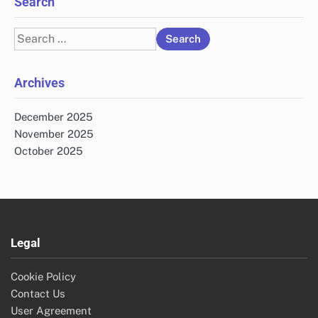
Search
Search
for:
Archives
December 2025
November 2025
October 2025
Legal
Cookie Policy
Contact Us
User Agreement