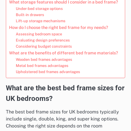
What storage features should I consider in a bed frame?
Under-bed storage options
Built-in drawers
Lift-up storage mechanisms
How do I choose the right bed frame for my needs?
Assessing bedroom space
Evaluating design preferences
Considering budget constraints
What are the benefits of different bed frame materials?
Wooden bed frames advantages
Metal bed frames advantages
Upholstered bed frames advantages
What are the best bed frame sizes for
UK bedrooms?
The best bed frame sizes for UK bedrooms typically
include single, double, king, and super king options.
Choosing the right size depends on the room