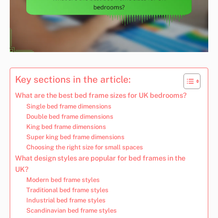
Key sections in the article:
What are the best bed frame sizes for UK bedrooms?
Single bed frame dimensions
Double bed frame dimensions
King bed frame dimensions
Super king bed frame dimensions
Choosing the right size for small spaces
What design styles are popular for bed frames in the
UK?
Modern bed frame styles
Traditional bed frame styles
Industrial bed frame styles
Scandinavian bed frame styles