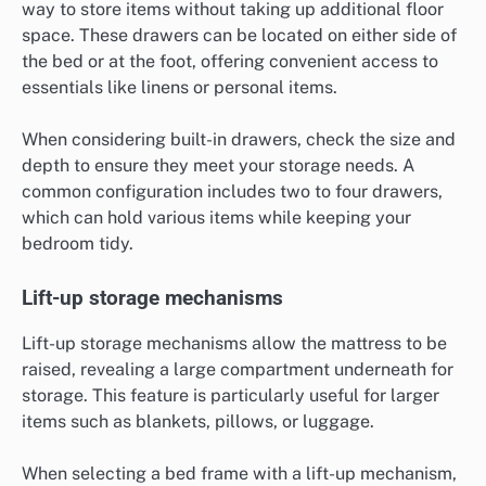
way to store items without taking up additional floor
space. These drawers can be located on either side of
the bed or at the foot, offering convenient access to
essentials like linens or personal items.
When considering built-in drawers, check the size and
depth to ensure they meet your storage needs. A
common configuration includes two to four drawers,
which can hold various items while keeping your
bedroom tidy.
Lift-up storage mechanisms
Lift-up storage mechanisms allow the mattress to be
raised, revealing a large compartment underneath for
storage. This feature is particularly useful for larger
items such as blankets, pillows, or luggage.
When selecting a bed frame with a lift-up mechanism,