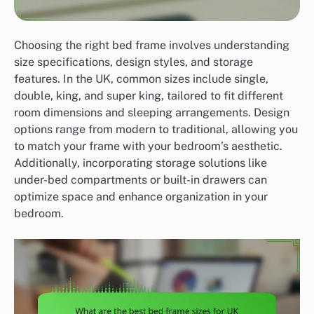
Choosing the right bed frame involves understanding
size specifications, design styles, and storage
features. In the UK, common sizes include single,
double, king, and super king, tailored to fit different
room dimensions and sleeping arrangements. Design
options range from modern to traditional, allowing you
to match your frame with your bedroom’s aesthetic.
Additionally, incorporating storage solutions like
under-bed compartments or built-in drawers can
optimize space and enhance organization in your
bedroom.