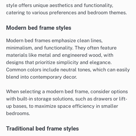
style offers unique aesthetics and functionality,
catering to various preferences and bedroom themes.
Modern bed frame styles
Modern bed frames emphasize clean lines,
minimalism, and functionality. They often feature
materials like metal and engineered wood, with
designs that prioritize simplicity and elegance.
Common colors include neutral tones, which can easily
blend into contemporary decor.
When selecting a modern bed frame, consider options
with built-in storage solutions, such as drawers or lift-
up bases, to maximize space efficiency in smaller
bedrooms.
Traditional bed frame styles