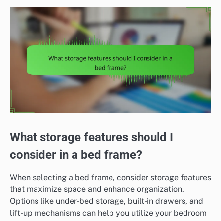
What storage features should I
consider in a bed frame?
When selecting a bed frame, consider storage features
that maximize space and enhance organization.
Options like under-bed storage, built-in drawers, and
lift-up mechanisms can help you utilize your bedroom