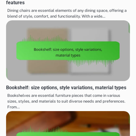
features
Dining chairs are essential elements of any dining space, offering a
blend of style, comfort, and functionality. With a wide…
Bookshelf: size options, style variations, material types
Bookshelves are essential furniture pieces that come in various
sizes, styles, and materials to suit diverse needs and preferences.
From…