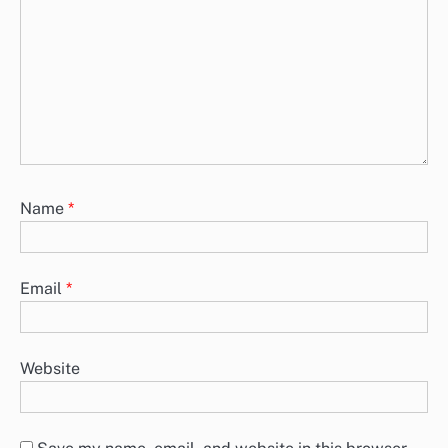
Name
*
Email
*
Website