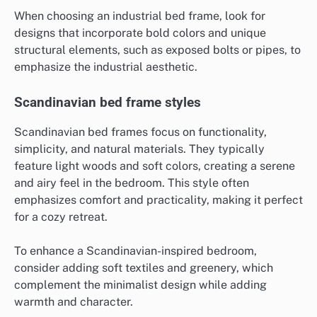
When choosing an industrial bed frame, look for
designs that incorporate bold colors and unique
structural elements, such as exposed bolts or pipes, to
emphasize the industrial aesthetic.
Scandinavian bed frame styles
Scandinavian bed frames focus on functionality,
simplicity, and natural materials. They typically
feature light woods and soft colors, creating a serene
and airy feel in the bedroom. This style often
emphasizes comfort and practicality, making it perfect
for a cozy retreat.
To enhance a Scandinavian-inspired bedroom,
consider adding soft textiles and greenery, which
complement the minimalist design while adding
warmth and character.