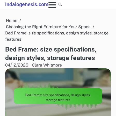
Skip
indalogenesis.com
to
content
Home
Choosing the Right Furniture for Your Space
Bed Frame: size specifications, design styles, storage
features
Bed Frame: size specifications,
design styles, storage features
04/12/2025
Clara Whitmore