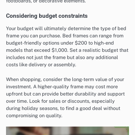
footboards, or decorative elements.
Considering budget constraints
Your budget will ultimately determine the type of bed
frame you can purchase. Bed frames can range from
budget-friendly options under $200 to high-end
models that exceed $1,000. Set a realistic budget that
includes not just the frame but also any additional
costs like delivery or assembly.
When shopping, consider the long-term value of your
investment. A higher-quality frame may cost more
upfront but can provide better durability and support
over time. Look for sales or discounts, especially
during holiday seasons, to find a good deal without
compromising on quality.